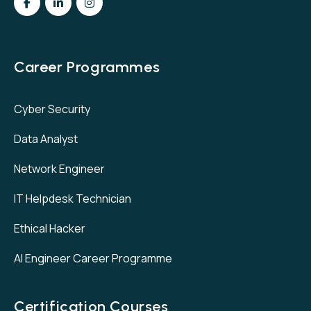
Career Programmes
Cyber Security
Data Analyst
Network Engineer
IT Helpdesk Technician
Ethical Hacker
AI Engineer Career Programme
Certification Courses