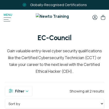
Globally-Recognised Certifications
MENU
SEARCH
FOR:
EC-Council
Gain valuable entry-level cyber security qualifications
like the Certified Cybersecurity Technician (CCT) or
take your career to the next level with the Certified
Ethical Hacker (CEH).
Showing all 2 results
Filter