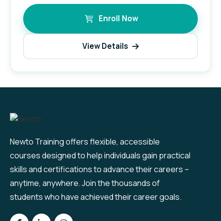
Enroll Now
View Details
Newto Training offers flexible, accessible
courses designed to help individuals gain practical
skills and certifications to advance their careers –
anytime, anywhere. Join the thousands of
students who have achieved their career goals.