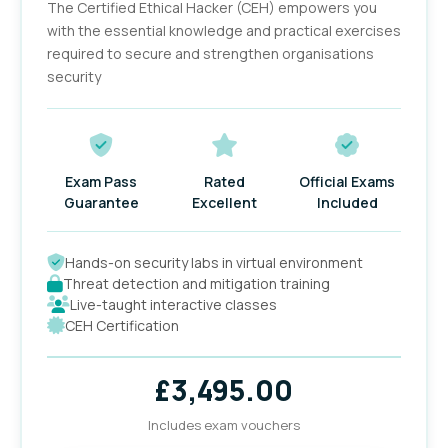
The Certified Ethical Hacker (CEH) empowers you
with the essential knowledge and practical exercises
required to secure and strengthen organisations
security
Exam Pass
Rated
Official Exams
Guarantee
Excellent
Included
Hands-on security labs in virtual environment
Threat detection and mitigation training
Live-taught interactive classes
CEH Certification
£
3,495.00
Includes exam vouchers