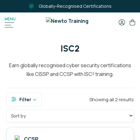
Globally-Recognised Certifications
MENU
SEARCH
FOR:
ISC2
Earn globally recognised cyber security certifications
like CISSP and CCSP with ISC² training.
Showing all 2 results
Filter
Filter by Colour