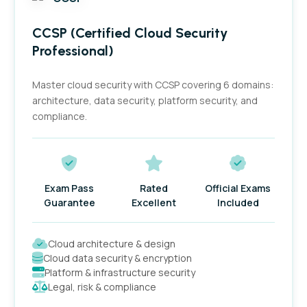
Filter by price
CCSP (Certified Cloud Security
Professional)
Filter by stock status
Master cloud security with CCSP covering 6 domains:
architecture, data security, platform security, and
compliance.
Filter by rating
Exam Pass
Rated
Official Exams
Guarantee
Excellent
Included
Cloud architecture & design
Cloud data security & encryption
Platform & infrastructure security
Legal, risk & compliance