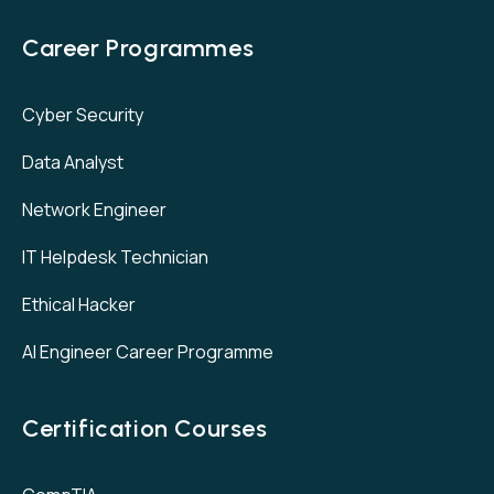
Career Programmes
Cyber Security
Data Analyst
Network Engineer
IT Helpdesk Technician
Ethical Hacker
AI Engineer Career Programme
Certification Courses