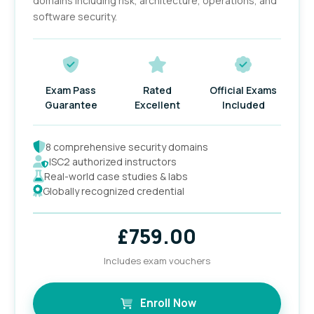
domains including risk, architecture, operations, and
software security.
Exam Pass
Rated
Official Exams
Guarantee
Excellent
Included
8 comprehensive security domains
ISC2 authorized instructors
Real-world case studies & labs
Globally recognized credential
£
759.00
Includes exam vouchers
Enroll Now