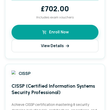
£
702.00
Includes exam vouchers
Enroll Now
View Details
CISSP (Certified Information Systems
Security Professional)
Achieve CISSP certification mastering 8 security