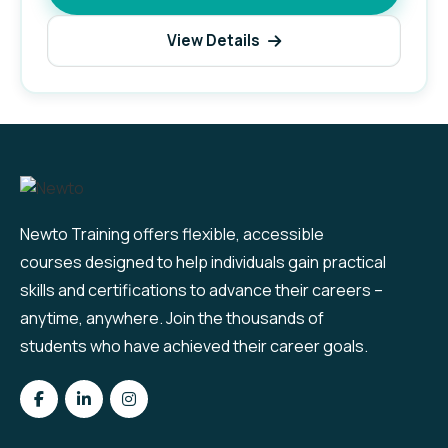
View Details
Newto Training offers flexible, accessible
courses designed to help individuals gain practical
skills and certifications to advance their careers –
anytime, anywhere. Join the thousands of
students who have achieved their career goals.