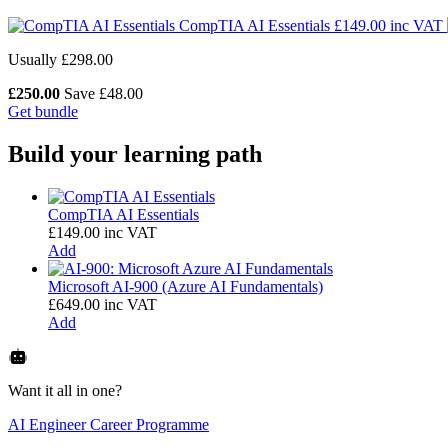
CompTIA AI Essentials
£
149.00
inc VAT
Usually £298.00
£
250.00
Save £48.00
Get bundle
Build your learning path
CompTIA AI Essentials
£
149.00
inc VAT
Add
Microsoft AI-900 (Azure AI Fundamentals)
£
649.00
inc VAT
Add
Want it all in one?
AI Engineer Career Programme