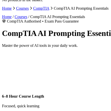
Home
Courses
CompTIA
CompTIA AI Prompting Essentials
Home
/
Courses
/ CompTIA AI Prompting Essentials
CompTIA Authorised • Exam Pass Guarantee
CompTIA AI Prompting Essenti
Master the power of AI tools in your daily work.
6–8 Hour Course Length
Focused, quick learning