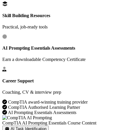
Skill Building Resources
Practical, job‑ready tools
AI Prompting Essentials Assessments
Earn a downloadable Competency Certificate
Career Support
Coaching, CV & interview prep
CompTIA award-winning training provider
CompTIA Authorised Learning Partner
AI Prompting Essentials Assessments
CompTIA AI Prompting Essentials Course Content
AI Task Identification