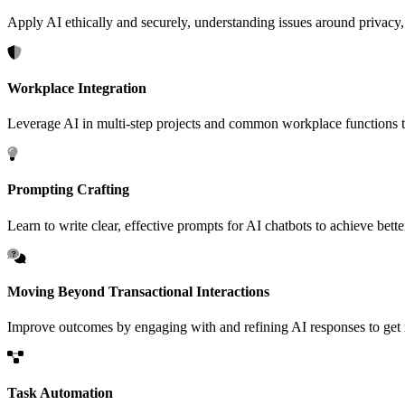
Apply AI ethically and securely, understanding issues around privacy,
Workplace Integration
Leverage AI in multi-step projects and common workplace functions to
Prompting Crafting
Learn to write clear, effective prompts for AI chatbots to achieve bett
Moving Beyond Transactional Interactions
Improve outcomes by engaging with and refining AI responses to get mo
Task Automation