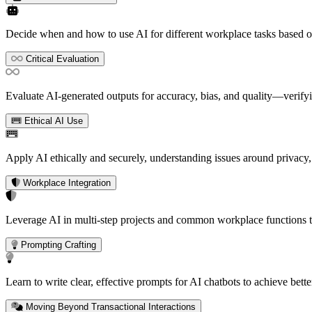
Decide when and how to use AI for different workplace tasks based o
Critical Evaluation
Evaluate AI-generated outputs for accuracy, bias, and quality—verifyin
Ethical AI Use
Apply AI ethically and securely, understanding issues around privacy,
Workplace Integration
Leverage AI in multi-step projects and common workplace functions to
Prompting Crafting
Learn to write clear, effective prompts for AI chatbots to achieve bett
Moving Beyond Transactional Interactions