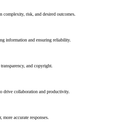
n complexity, risk, and desired outcomes.
g information and ensuring reliability.
 transparency, and copyright.
 drive collaboration and productivity.
er, more accurate responses.