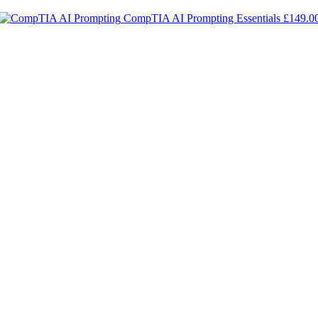
CompTIA AI Prompting Essentials
£
149.0