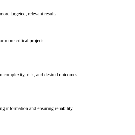
re targeted, relevant results.
r more critical projects.
n complexity, risk, and desired outcomes.
g information and ensuring reliability.