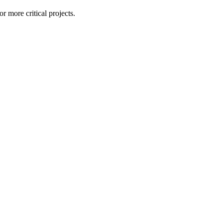
r more critical projects.