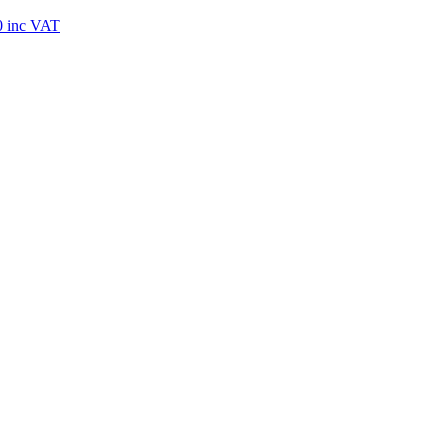
0
inc VAT