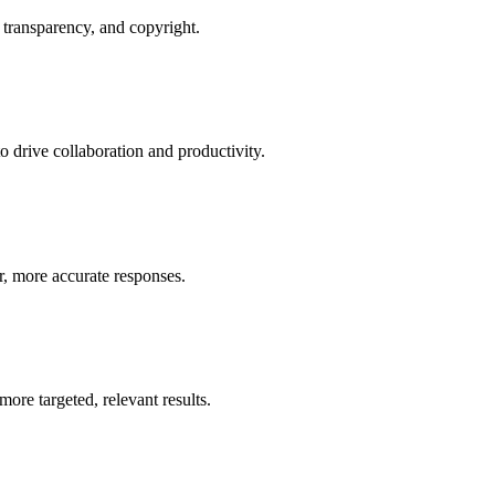
 transparency, and copyright.
 drive collaboration and productivity.
er, more accurate responses.
re targeted, relevant results.