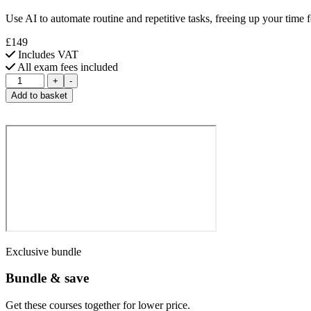
Use AI to automate routine and repetitive tasks, freeing up your time fo
£149
Includes VAT
All exam fees included
CompTIA
+
-
AI
Add to basket
Prompting
Essentials
quantity
Exclusive bundle
Bundle & save
Get these courses together for lower price.