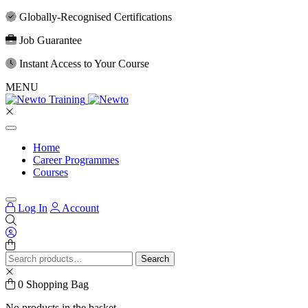
Globally-Recognised Certifications
Job Guarantee
Instant Access to Your Course
MENU
Home
Career Programmes
Courses
Log In
Account
Search
Search
for:
0
Shopping Bag
No products in the basket.