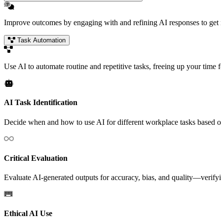
Improve outcomes by engaging with and refining AI responses to get mo
Task Automation
Use AI to automate routine and repetitive tasks, freeing up your time fo
AI Task Identification
Decide when and how to use AI for different workplace tasks based o
Critical Evaluation
Evaluate AI-generated outputs for accuracy, bias, and quality—verifyin
Ethical AI Use